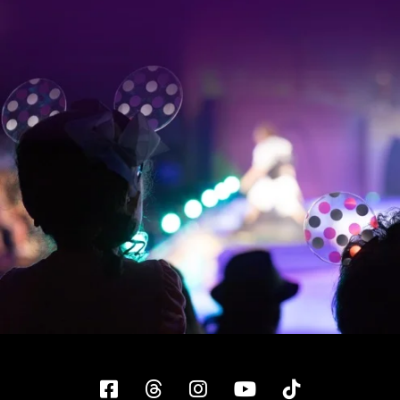
Facebook
Threads
Instagram
YouTube
Tiktok