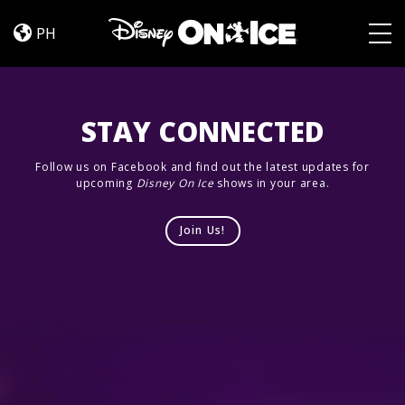
Frozen
Skip to content
&
PH
Encanto
Togg
STAY CONNECTED
Follow us on Facebook and find out the latest updates for
upcoming
Disney On Ice
shows in your area.
Join Us!