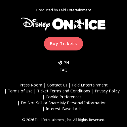
Produced by Feld Entertainment
Buy Tickets
PH
FAQ
Press Room
Contact Us
Feld Entertainment
Terms of Use
Ticket Terms and Conditions
Privacy Policy
Cookie Preferences
Do Not Sell or Share My Personal Information
Interest-Based Ads
© 2026 Feld Entertainment, Inc. All Rights Reserved.