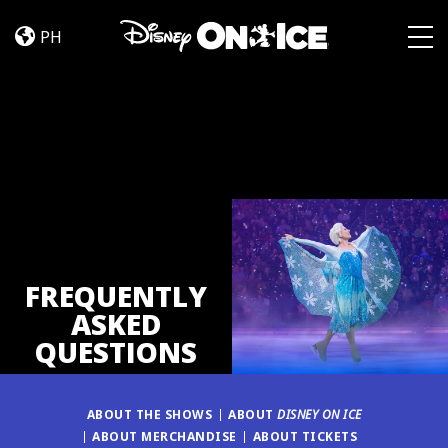
FAQ
Skip to content
PH
Togg
FREQUENTLY
ASKED
QUESTIONS
ABOUT THE SHOWS
ABOUT
DISNEY ON ICE
ABOUT MERCHANDISE
ABOUT TICKETS