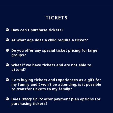
TICKETS
How can I purchase tickets?
At what age does a child require a ticket?
Do you offer any special ticket pricing for large
groups?
What if we have tickets and are not able to
attend?
I am buying tickets and Experiences as a gift for
my family and I won't be attending, is it possible
to transfer tickets to my family?
Does
Disney On Ice
offer payment plan options for
purchasing tickets?