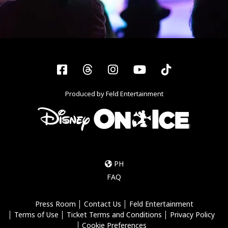
Facebook
Threads
Instagram
YouTube
Tiktok
Produced by Feld Entertainment
PH
FAQ
Press Room
Contact Us
Feld Entertainment
Terms of Use
Ticket Terms and Conditions
Privacy Policy
Cookie Preferences