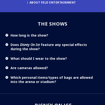
ABOUT FELD ENTERTAINMENT
THE SHOWS
How long is the show?
Does
Disney On Ice
feature any special effects
during the show?
What should I wear to the show?
Are cameras allowed?
Which personal items/types of bags are allowed
into the arena or stadium?