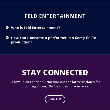
FELD ENTERTAINMENT
Who is Feld Entertainment?
How can I become a performer in a
Disney On Ice
production?
STAY CONNECTED
Follow us on Facebook and find out the latest updates for
upcoming
Disney On Ice
shows in your area.
Join Us!