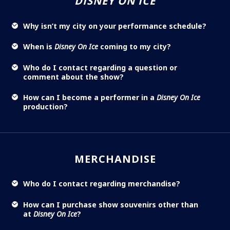
DISNEY ON ICE
Why isn’t my city on your performance schedule?
When is
Disney On Ice
coming to my city?
Who do I contact regarding a question or
comment about the show?
How can I become a performer in a
Disney On Ice
production?
MERCHANDISE
Who do I contact regarding merchandise?
How can I purchase show souvenirs other than
at
Disney On Ice
?