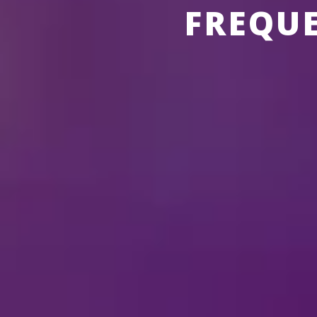
FREQU
ABOUT THE SHOWS
ABOUT
DI
How long is the show
Does
Disney On Ice
feat