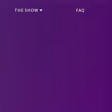
THE SHOW
FAQ