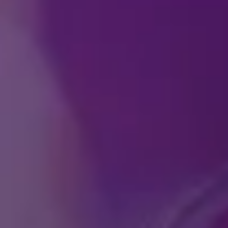
How can I purchase ti
At what age does a chi
Do you offer any speci
What if we have ticke
I am buying tickets a
is it possible to trans
Does
Disney On Ice
offe