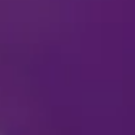
What should I wear t
Are cameras allowed?
Which personal items/
Why isn’t my city on
When is
Disney On Ice
c
Who do I contact reg