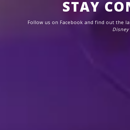
STAY CO
Follow us on Facebook and find out the l
Disney