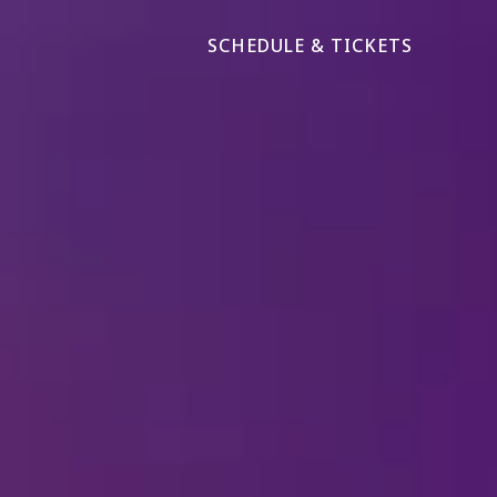
SCHEDULE & TICKETS