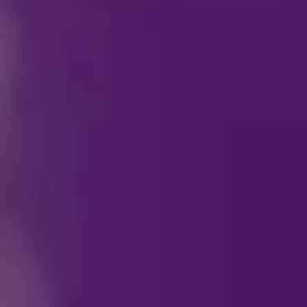
How can I become a p
Who do I contact reg
How can I purchase s