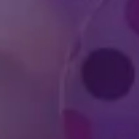
Who is Feld Entertai
How can I become a p