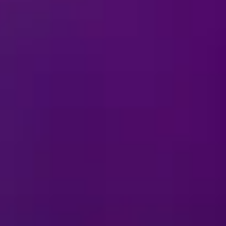
 or stadium?
show?