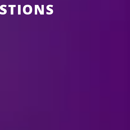
STIONS
ABOUT FELD ENTERTAINMENT