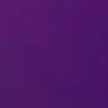
o the show?
types of bags are allowed into the arena
DISNEY ON ICE
 your performance schedule?
oming to my city?
arding a question or comment about the 