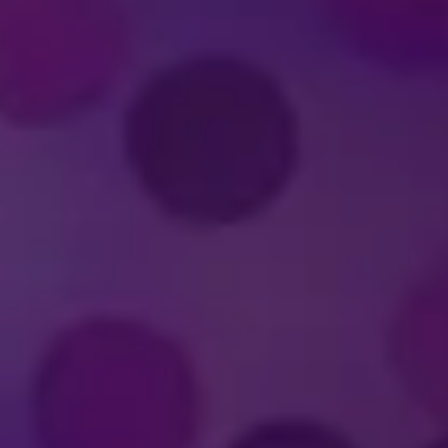
FELD ENTERTAINMEN
nment?
erformer in a
Disney On Ice
production?