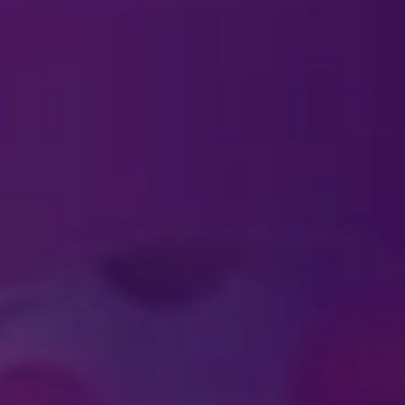
TICKETS
ckets?
ld require a ticket?
al ticket pricing for large groups?
ts and are not able to attend?
nd Experiences as a gift for my family and
fer tickets to my family?
r payment plan options for purchasing ti