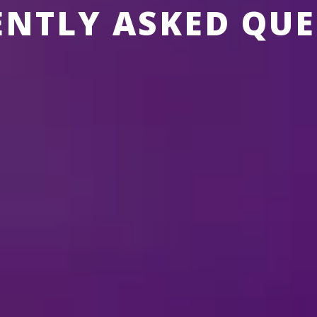
ENTLY ASKED QUE
SNEY ON ICE
ABOUT MERCHANDISE
ABOUT TICKETS
THE SHOWS
?
ure any special effects during the show?