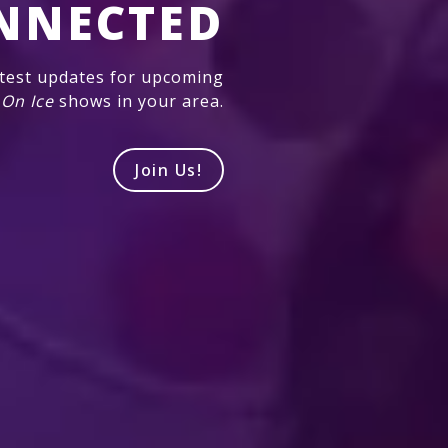
NNECTED
atest updates for upcoming
 On Ice
shows in your area.
Join Us!