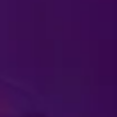
 I won't be attending,
ckets?