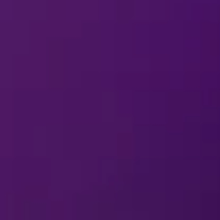
erformer in a
Disney On Ice
production?
MERCHANDISE
arding merchandise?
how souvenirs other than at
Disney On Ice
?