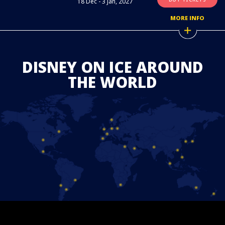
18 Dec - 3 Jan, 2027
MORE INFO
DISNEY ON ICE AROUND
THE WORLD