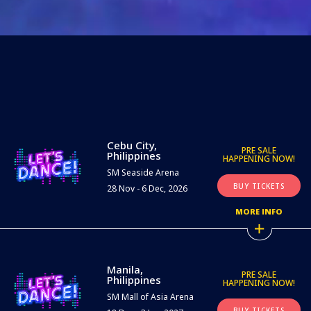
Cebu City,
PRE SALE
Philippines
HAPPENING NOW!
SM Seaside Arena
BUY TICKETS
28 Nov - 6 Dec, 2026
MORE INFO
Manila,
PRE SALE
Philippines
HAPPENING NOW!
SM Mall of Asia Arena
BUY TICKETS