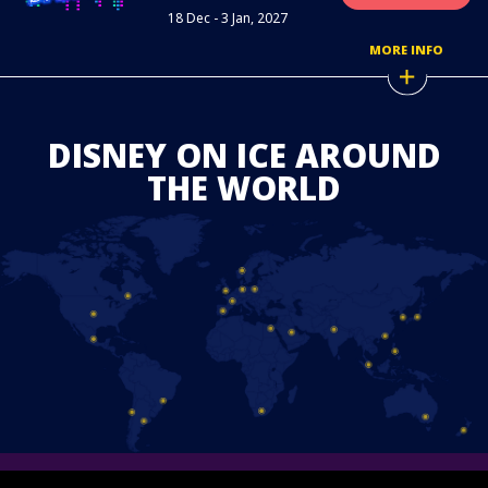
18 Dec - 3 Jan, 2027
MORE INFO
DISNEY ON ICE AROUND
THE WORLD