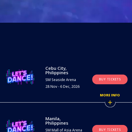
Cebu City,
Philippines
SM Seaside Arena
BUY TICKETS
28 Nov - 6 Dec, 2026
MORE INFO
Manila,
Philippines
SM Mall of Asia Arena
BUY TICKETS