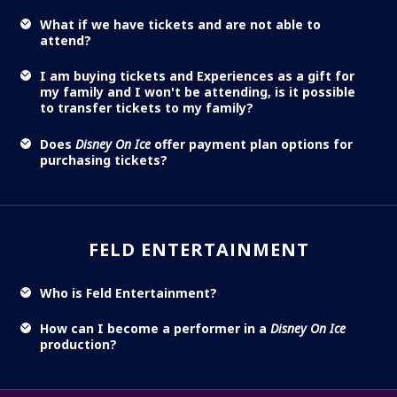
What if we have tickets and are not able to
attend?
I am buying tickets and Experiences as a gift for
my family and I won't be attending, is it possible
to transfer tickets to my family?
Does
Disney On Ice
offer payment plan options for
purchasing tickets?
FELD ENTERTAINMENT
Who is Feld Entertainment?
How can I become a performer in a
Disney On Ice
production?