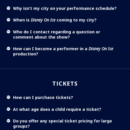
Why isn’t my city on your performance schedule?
When is
Disney On Ice
coming to my city?
Who do I contact regarding a question or
comment about the show?
How can I become a performer in a
Disney On Ice
production?
TICKETS
How can I purchase tickets?
At what age does a child require a ticket?
Do you offer any special ticket pricing for large
groups?