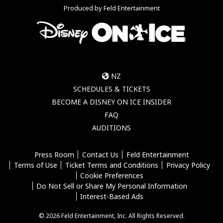
Produced by Feld Entertainment
NZ
SCHEDULES & TICKETS
BECOME A DISNEY ON ICE INSIDER
FAQ
AUDITIONS
Press Room
Contact Us
Feld Entertainment
Terms of Use
Ticket Terms and Conditions
Privacy Policy
Cookie Preferences
Do Not Sell or Share My Personal Information
Interest-Based Ads
© 2026 Feld Entertainment, Inc. All Rights Reserved.