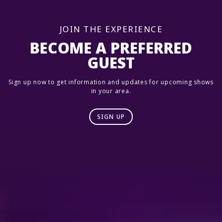
JOIN THE EXPERIENCE
BECOME A PREFERRED
GUEST
Sign up now to get information and updates for upcoming shows
in your area.
SIGN UP