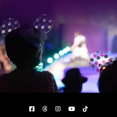
Facebook
Threads
Instagram
YouTube
Tiktok