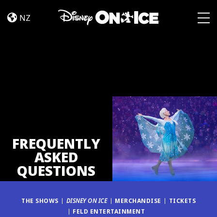
FAQ
Skip to content
NZ
Togg
FREQUENTLY
ASKED
QUESTIONS
THE SHOWS
DISNEY ON ICE
MERCHANDISE
TICKETS
FELD ENTERTAINMENT