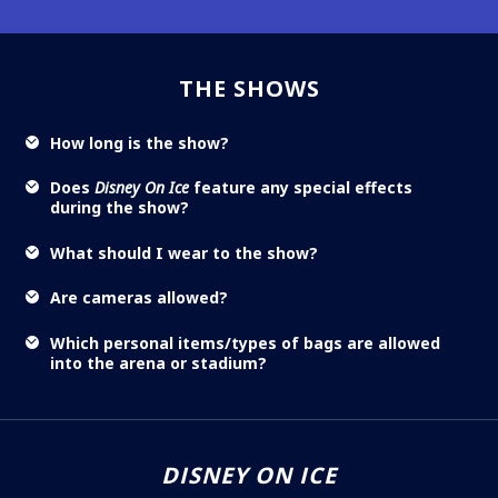
THE SHOWS
How long is the show?
Does
Disney On Ice
feature any special effects
during the show?
What should I wear to the show?
Are cameras allowed?
Which personal items/types of bags are allowed
into the arena or stadium?
DISNEY ON ICE