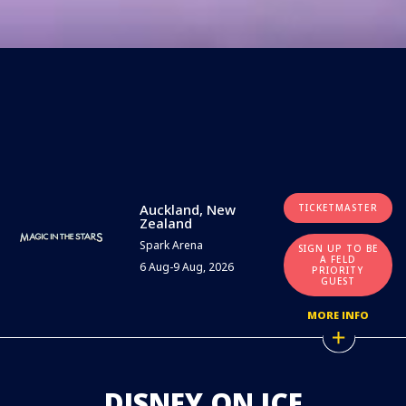
Auckland, New
TICKETMASTER
Zealand
Spark Arena
SIGN UP TO BE
A FELD
6 Aug-9 Aug, 2026
PRIORITY
GUEST
MORE INFO
DISNEY ON ICE