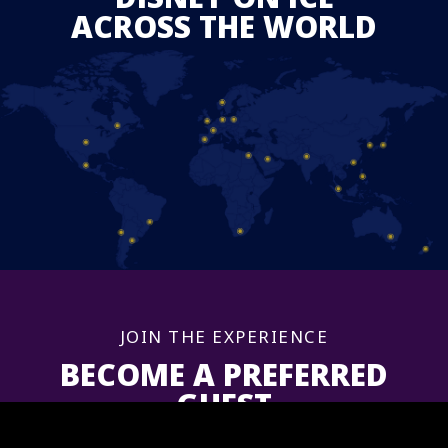
ACROSS THE WORLD
JOIN THE EXPERIENCE
BECOME A PREFERRED
GUEST
Sign up now to get information and updates for upcoming shows