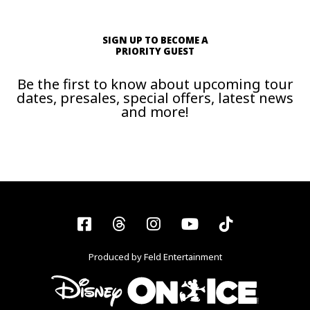
SIGN UP TO BECOME A
PRIORITY GUEST
Be the first to know about upcoming tour
dates, presales, special offers, latest news
and more!
Facebook
Threads
Instagram
YouTube
Tiktok
Produced by Feld Entertainment