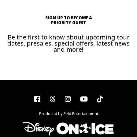
SIGN UP TO BECOME A
PRIORITY GUEST
Be the first to know about upcoming tour
dates, presales, special offers, latest news
and more!
Facebook
Threads
Instagram
YouTube
Tiktok
Produced by Feld Entertainment