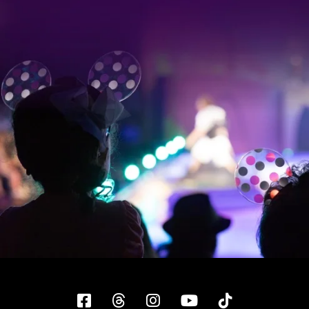
Facebook
Threads
Instagram
YouTube
Tiktok