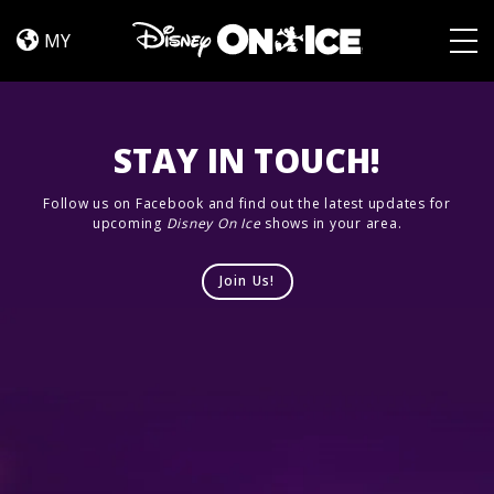
Cast
Skip to content
MY
Togg
STAY IN TOUCH!
Follow us on Facebook and find out the latest updates for
upcoming
Disney On Ice
shows in your area.
Join Us!