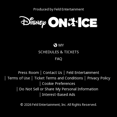
Produced by Feld Entertainment
MY
SCHEDULES & TICKETS
FAQ
Press Room
Contact Us
Feld Entertainment
Terms of Use
Ticket Terms and Conditions
Privacy Policy
Cookie Preferences
Do Not Sell or Share My Personal Information
Interest-Based Ads
© 2026 Feld Entertainment, Inc. All Rights Reserved.