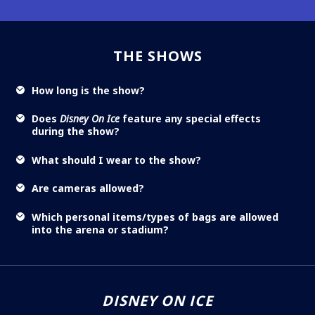
THE SHOWS
How long is the show?
Does
Disney On Ice
feature any special effects
during the show?
What should I wear to the show?
Are cameras allowed?
Which personal items/types of bags are allowed
into the arena or stadium?
DISNEY ON ICE