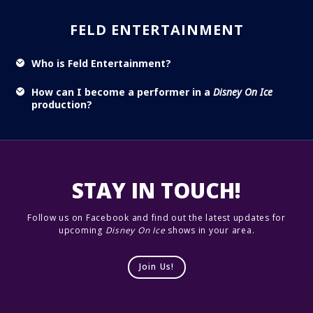
FELD ENTERTAINMENT
Who is Feld Entertainment?
How can I become a performer in a
Disney On Ice
production?
STAY IN TOUCH!
Follow us on Facebook and find out the latest updates for
upcoming
Disney On Ice
shows in your area.
Join Us!