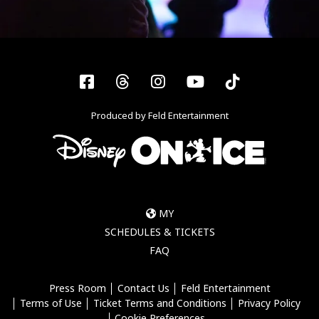
Facebook
Threads
Instagram
YouTube
Tiktok
Produced by Feld Entertainment
MY
SCHEDULES & TICKETS
FAQ
Press Room
Contact Us
Feld Entertainment
Terms of Use
Ticket Terms and Conditions
Privacy Policy
Cookie Preferences