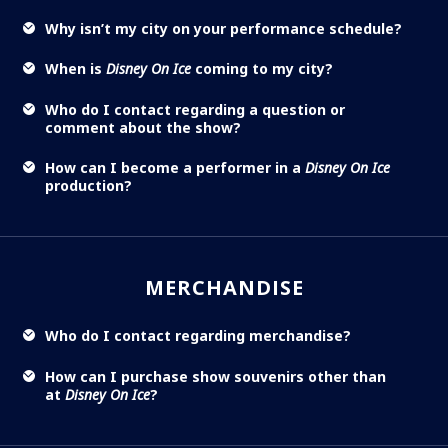
Why isn’t my city on your performance schedule?
When is
Disney On Ice
coming to my city?
Who do I contact regarding a question or
comment about the show?
How can I become a performer in a
Disney On Ice
production?
MERCHANDISE
Who do I contact regarding merchandise?
How can I purchase show souvenirs other than
at
Disney On Ice
?