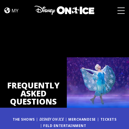
FAQ
Skip to content
MY
Togg
FREQUENTLY
ASKED
QUESTIONS
THE SHOWS
DISNEY ON ICE
MERCHANDISE
TICKETS
FELD ENTERTAINMENT