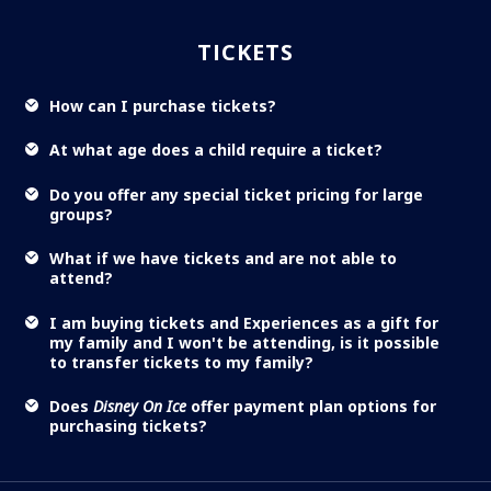
TICKETS
How can I purchase tickets?
At what age does a child require a ticket?
Do you offer any special ticket pricing for large
groups?
What if we have tickets and are not able to
attend?
I am buying tickets and Experiences as a gift for
my family and I won't be attending, is it possible
to transfer tickets to my family?
Does
Disney On Ice
offer payment plan options for
purchasing tickets?