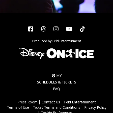
Facebook
Threads
Instagram
YouTube
Tiktok
Produced by Feld Entertainment
MY
SCHEDULES & TICKETS
FAQ
Press Room
Contact Us
Feld Entertainment
Terms of Use
Ticket Terms and Conditions
Privacy Policy
Cookie Preferences