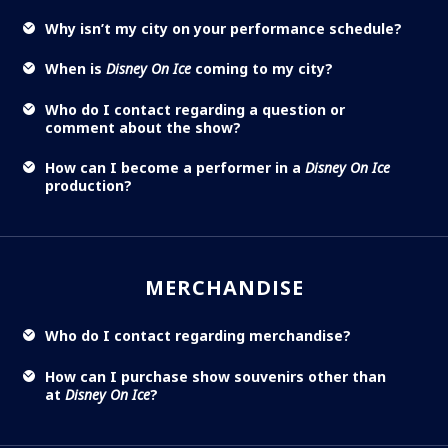
Why isn’t my city on your performance schedule?
When is
Disney On Ice
coming to my city?
Who do I contact regarding a question or
comment about the show?
How can I become a performer in a
Disney On Ice
production?
MERCHANDISE
Who do I contact regarding merchandise?
How can I purchase show souvenirs other than
at
Disney On Ice
?