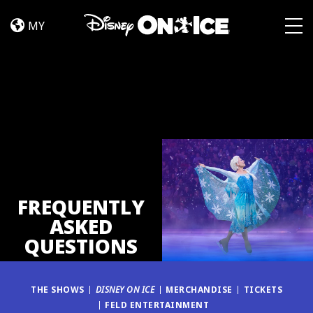
FAQ
Skip to content
MY
Togg
FREQUENTLY
ASKED
QUESTIONS
THE SHOWS
DISNEY ON ICE
MERCHANDISE
TICKETS
FELD ENTERTAINMENT