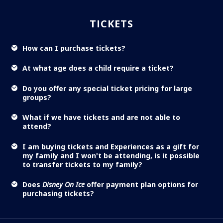
TICKETS
How can I purchase tickets?
At what age does a child require a ticket?
Do you offer any special ticket pricing for large
groups?
What if we have tickets and are not able to
attend?
I am buying tickets and Experiences as a gift for
my family and I won't be attending, is it possible
to transfer tickets to my family?
Does
Disney On Ice
offer payment plan options for
purchasing tickets?