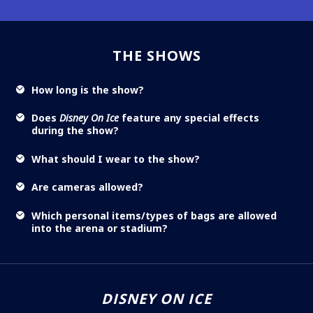
THE SHOWS
How long is the show?
Does
Disney On Ice
feature any special effects
during the show?
What should I wear to the show?
Are cameras allowed?
Which personal items/types of bags are allowed
into the arena or stadium?
DISNEY ON ICE