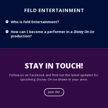
FELD ENTERTAINMENT
Who is Feld Entertainment?
How can I become a performer in a
Disney On Ice
production?
STAY IN TOUCH!
Follow us on Facebook and find out the latest updates for
upcoming
Disney On Ice
shows in your area.
Join Us!