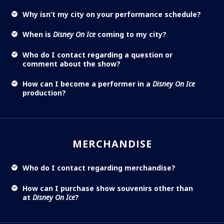
Why isn’t my city on your performance schedule?
When is
Disney On Ice
coming to my city?
Who do I contact regarding a question or
comment about the show?
How can I become a performer in a
Disney On Ice
production?
MERCHANDISE
Who do I contact regarding merchandise?
How can I purchase show souvenirs other than
at
Disney On Ice
?