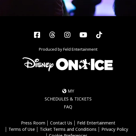
Facebook
Threads
Instagram
YouTube
Tiktok
Produced by Feld Entertainment
MY
SCHEDULES & TICKETS
FAQ
Press Room
Contact Us
Feld Entertainment
Terms of Use
Ticket Terms and Conditions
Privacy Policy
Cookie Preferences