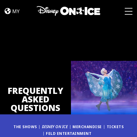
FAQ
Skip to content
MY
Togg
FREQUENTLY
ASKED
QUESTIONS
THE SHOWS
DISNEY ON ICE
MERCHANDISE
TICKETS
FELD ENTERTAINMENT