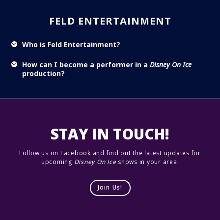
FELD ENTERTAINMENT
Who is Feld Entertainment?
How can I become a performer in a
Disney On Ice
production?
STAY IN TOUCH!
Follow us on Facebook and find out the latest updates for
upcoming
Disney On Ice
shows in your area.
Join Us!