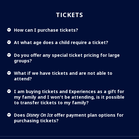
TICKETS
How can I purchase tickets?
At what age does a child require a ticket?
Do you offer any special ticket pricing for large
groups?
What if we have tickets and are not able to
attend?
I am buying tickets and Experiences as a gift for
my family and I won't be attending, is it possible
to transfer tickets to my family?
Does
Disney On Ice
offer payment plan options for
purchasing tickets?