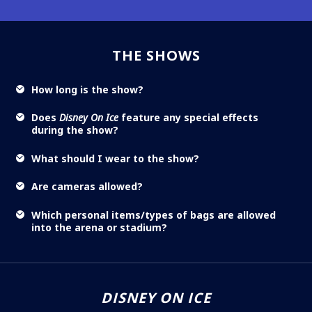
THE SHOWS
How long is the show?
Does
Disney On Ice
feature any special effects
during the show?
What should I wear to the show?
Are cameras allowed?
Which personal items/types of bags are allowed
into the arena or stadium?
DISNEY ON ICE