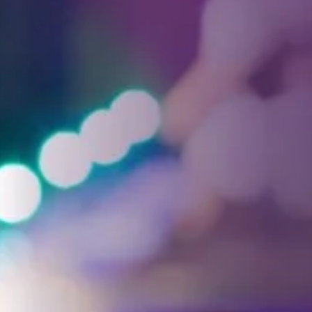
Facebook
Threads
Instagra
YouT
T