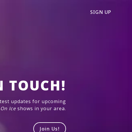
SIGN UP
N TOUCH!
atest updates for upcoming
 On Ice
shows in your area.
Join Us!