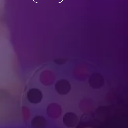
Produced by Feld Entertainment
m
ube
iktok