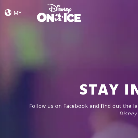
Dream
Skip to content
Big
MY
STAY I
Follow us on Facebook and find out the l
Disney