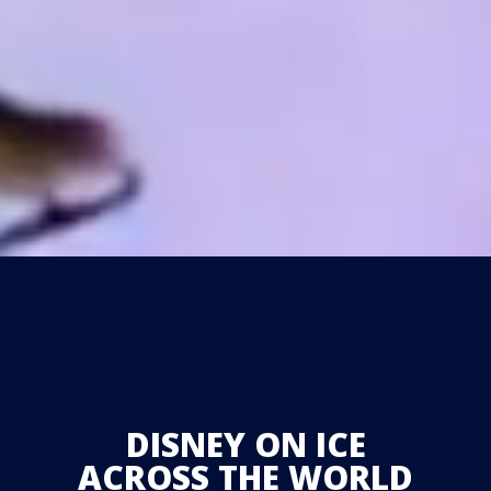
DISNEY ON ICE
ACROSS THE WORLD