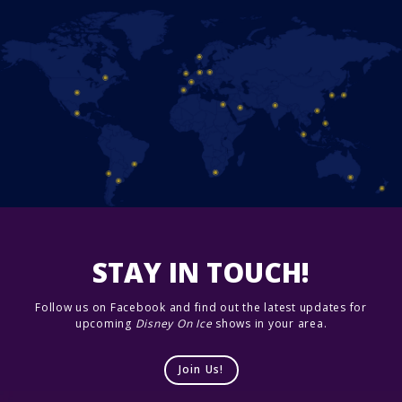
STAY IN TOUCH!
Follow us on Facebook and find out the latest updates for
upcoming
Disney On Ice
shows in your area.
Join Us!