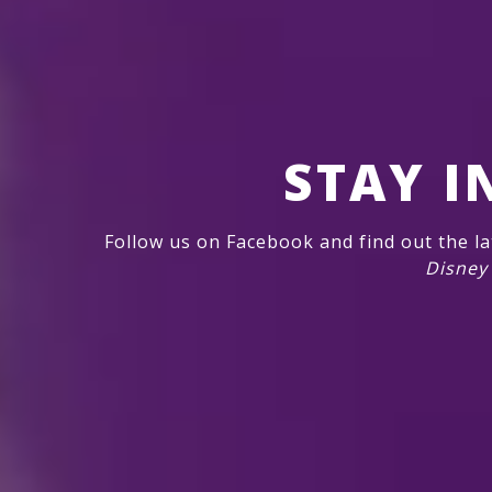
STAY I
Follow us on Facebook and find out the l
Disney