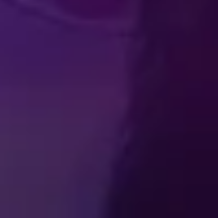
Produced by Feld Entertainment
m
ube
iktok
MY
SCHEDULES & TICKETS
FAQ
t Us
Feld Entertainment
Terms of Use
Ticket Terms and Cond
ferences
Do Not Sell or Share My Personal Information
Interes