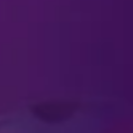
#DISNEYONICE