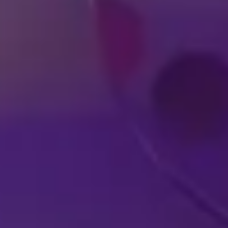
DISNEY SHOWS
LIVE IN YOUR
A
HOMETOWN
EX