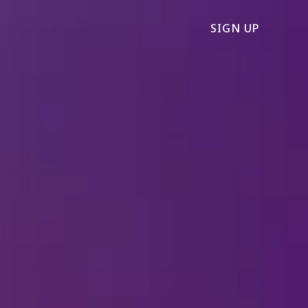
SIGN UP