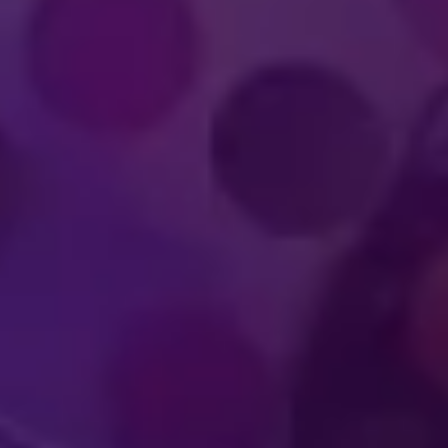
IMMERSIVE
WORLD-CLA
UDIENCE
PERFOR
PERIENCES
ATHLET