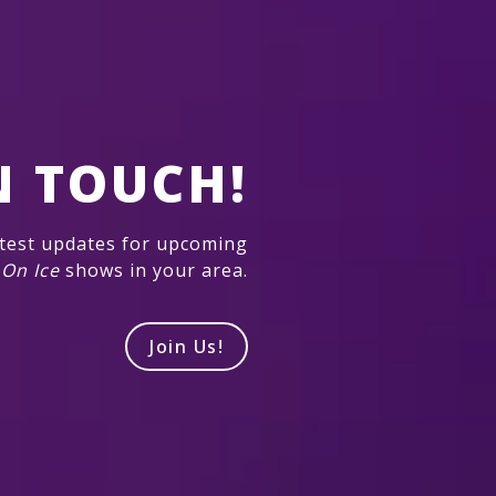
N TOUCH!
atest updates for upcoming
 On Ice
shows in your area.
Join Us!