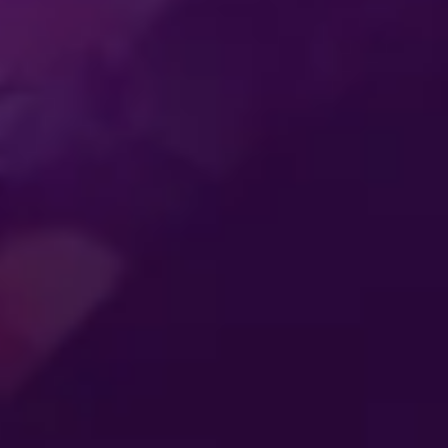
SS
ENTERTAINMENT
MER
CONNECTING
ES
GENERATIONS