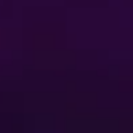
itions
Privacy Policy
t-Based Ads