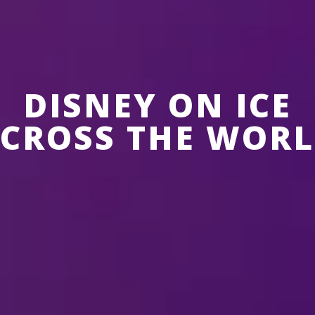
DISNEY ON ICE
CROSS THE WOR