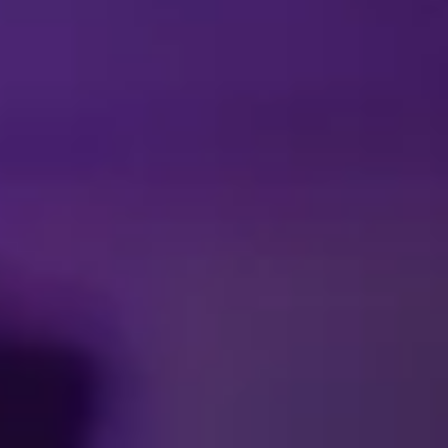
Facebook
Threads
Instagra
YouT
T
Press Room
Contac
Cookie Pre