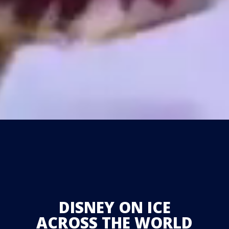
DISNEY ON ICE
ACROSS THE WORLD