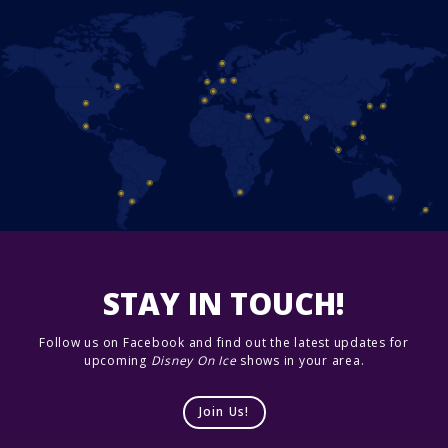
STAY IN TOUCH!
Follow us on Facebook and find out the latest updates for
upcoming
Disney On Ice
shows in your area.
Join Us!