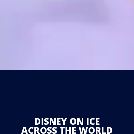
DISNEY ON ICE
ACROSS THE WORLD