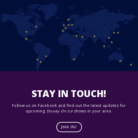
STAY IN TOUCH!
Follow us on Facebook and find out the latest updates for
upcoming
Disney On Ice
shows in your area.
Join Us!