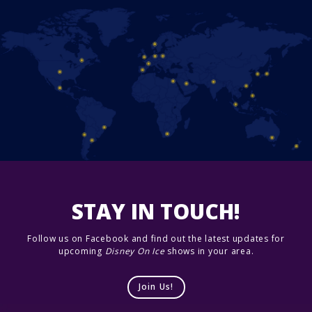
STAY IN TOUCH!
Follow us on Facebook and find out the latest updates for
upcoming
Disney On Ice
shows in your area.
Join Us!