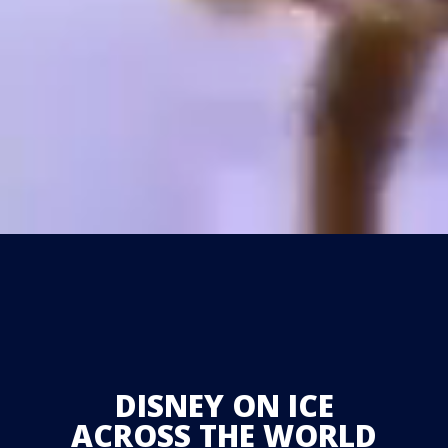
DISNEY ON ICE
ACROSS THE WORLD