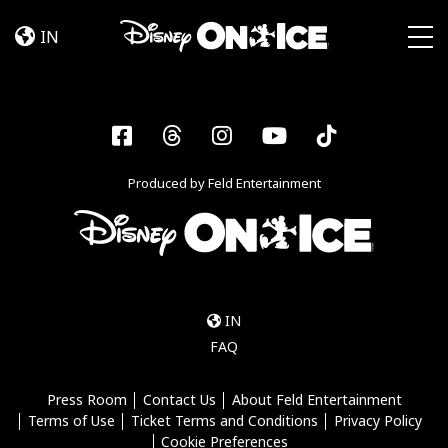
Become
Skip to content
a
IN
Disney
Togg
On
Ice
Insider
Facebook
Threads
Instagram
YouTube
Tiktok
–
Sign
Produced by Feld Entertainment
Up
IN
FAQ
Press Room
Contact Us
About Feld Entertainment
Terms of Use
Ticket Terms and Conditions
Privacy Policy
Cookie Preferences