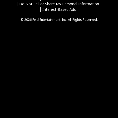
Do Not Sell or Share My Personal Information
Interest-Based Ads
© 2026 Feld Entertainment, Inc. All Rights Reserved.