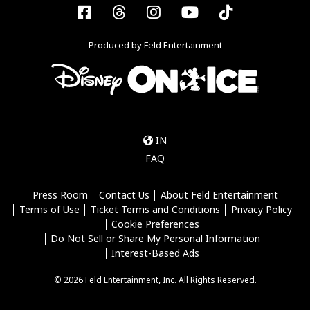
Facebook
Threads
Instagram
YouTube
Tiktok
Produced by Feld Entertainment
IN
FAQ
Press Room
Contact Us
About Feld Entertainment
Terms of Use
Ticket Terms and Conditions
Privacy Policy
Cookie Preferences
Do Not Sell or Share My Personal Information
Interest-Based Ads
© 2026 Feld Entertainment, Inc. All Rights Reserved.