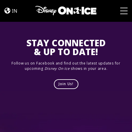
Cast
Skip to content
IN
Togg
STAY CONNECTED
& UP TO DATE!
Follow us on Facebook and find out the latest updates for
upcoming
Disney On Ice
shows in your area.
Join Us!