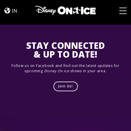
Road
Skip to content
Trip
IN
Adventures
Togg
STAY CONNECTED
& UP TO DATE!
Follow us on Facebook and find out the latest updates for
upcoming
Disney On Ice
shows in your area.
Join Us!