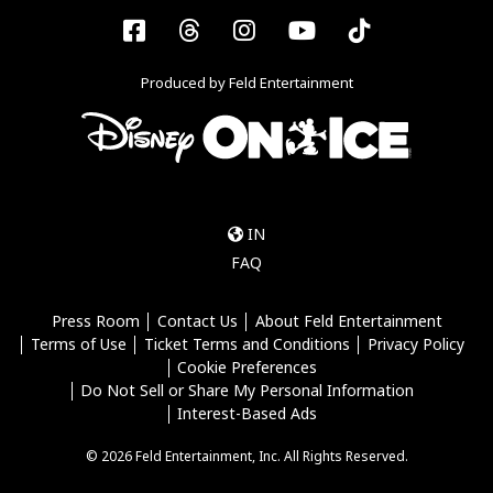
Facebook
Threads
Instagram
YouTube
Tiktok
Produced by Feld Entertainment
IN
FAQ
Press Room
Contact Us
About Feld Entertainment
Terms of Use
Ticket Terms and Conditions
Privacy Policy
Cookie Preferences
Do Not Sell or Share My Personal Information
Interest-Based Ads
© 2026 Feld Entertainment, Inc. All Rights Reserved.