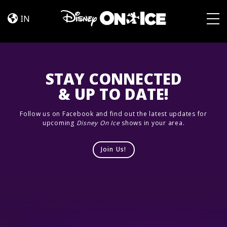
Road
Skip to content
Trip
IN
Adventures
Togg
STAY CONNECTED
& UP TO DATE!
Follow us on Facebook and find out the latest updates for
upcoming
Disney On Ice
shows in your area.
Join Us!