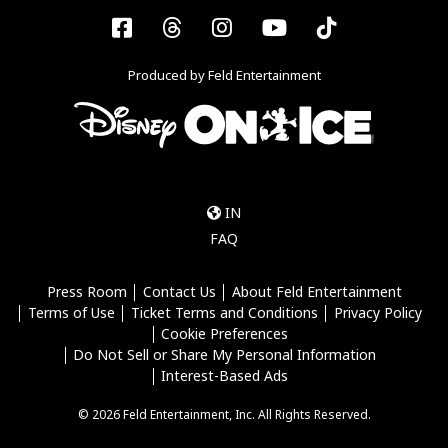
Facebook
Threads
Instagram
YouTube
Tiktok
Produced by Feld Entertainment
IN
FAQ
Press Room
Contact Us
About Feld Entertainment
Terms of Use
Ticket Terms and Conditions
Privacy Policy
Cookie Preferences
Do Not Sell or Share My Personal Information
Interest-Based Ads
© 2026 Feld Entertainment, Inc. All Rights Reserved.