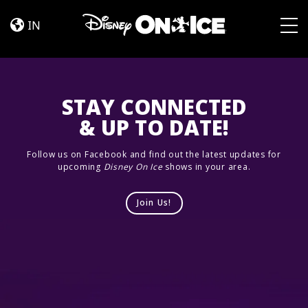
Road
Skip to content
Trip
IN
Adventures
Togg
STAY CONNECTED
& UP TO DATE!
Follow us on Facebook and find out the latest updates for
upcoming
Disney On Ice
shows in your area.
Join Us!