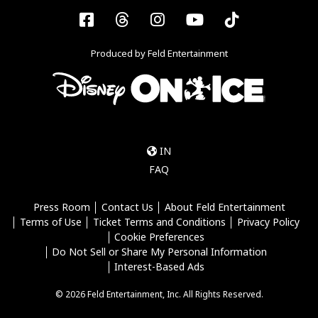
Facebook
Threads
Instagram
YouTube
Tiktok
Produced by Feld Entertainment
IN
FAQ
Press Room
Contact Us
About Feld Entertainment
Terms of Use
Ticket Terms and Conditions
Privacy Policy
Cookie Preferences
Do Not Sell or Share My Personal Information
Interest-Based Ads
© 2026 Feld Entertainment, Inc. All Rights Reserved.