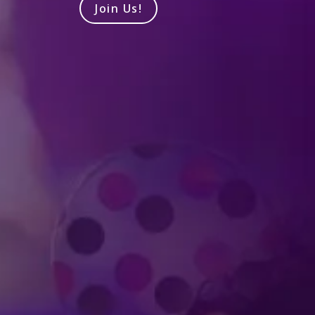
Join Us!
Produced by Feld Entertainment
m
ube
iktok