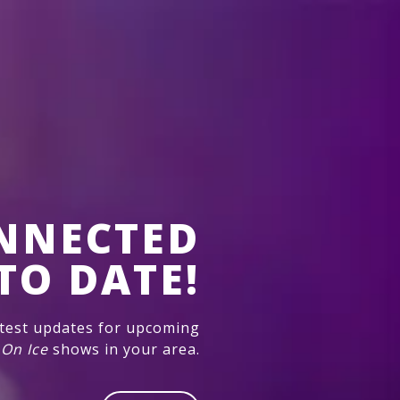
NNECTED
TO DATE!
atest updates for upcoming
 On Ice
shows in your area.