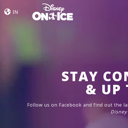
Let’s
Skip to content
Dance
IN
STAY CO
& UP 
Follow us on Facebook and find out the l
Disney