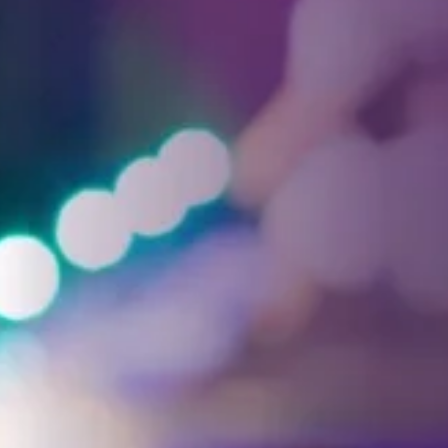
Facebook
Threads
Instagra
YouT
T