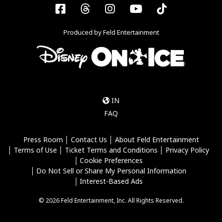
Facebook
Threads
Instagram
YouTube
Tiktok
Produced by Feld Entertainment
IN
FAQ
Press Room
Contact Us
About Feld Entertainment
Terms of Use
Ticket Terms and Conditions
Privacy Policy
Cookie Preferences
Do Not Sell or Share My Personal Information
Interest-Based Ads
© 2026 Feld Entertainment, Inc. All Rights Reserved.