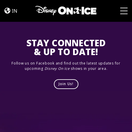
Let’s
Skip to content
Dance
IN
Togg
STAY CONNECTED
& UP TO DATE!
Follow us on Facebook and find out the latest updates for
upcoming
Disney On Ice
shows in your area.
Join Us!