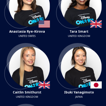
Anastasia Rye-Kirova
Tara Smart
UNITED STATES
UNITED KINGDOM
Caitlin Smithurst
Ibuki Yanagimoto
UNITED KINGDOM
JAPAN