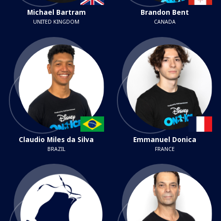
Michael Bartram
Brandon Bent
UNITED KINGDOM
CANADA
Claudio Miles da Silva
Emmanuel Donica
BRAZIL
FRANCE