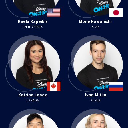
Kaela Kapeikis
Mone Kawanishi
UNITED STATES
JAPAN
Katrina Lopez
Ivan Mitlin
CANADA
RUSSIA