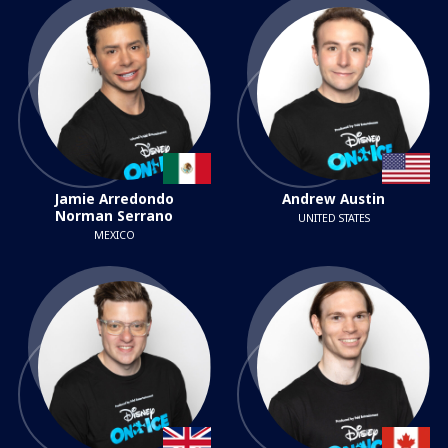
Jamie Arredondo
Andrew Austin
Norman Serrano
UNITED STATES
MEXICO