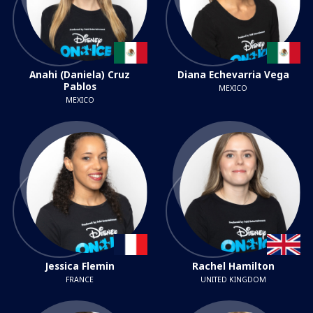
Anahi (Daniela) Cruz
Diana Echevarria Vega
Pablos
MEXICO
MEXICO
Jessica Flemin
Rachel Hamilton
FRANCE
UNITED KINGDOM