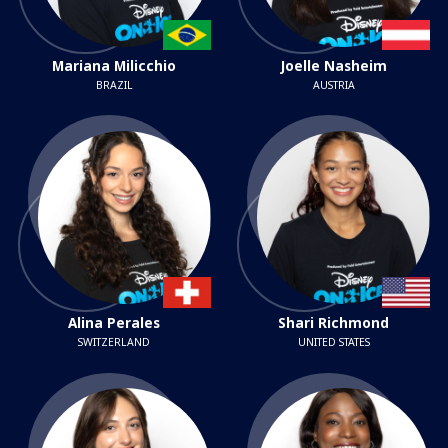
Mariana Milicchio
Joelle Nasheim
BRAZIL
AUSTRIA
Alina Perales
Shari Richmond
SWITZERLAND
UNITED STATES