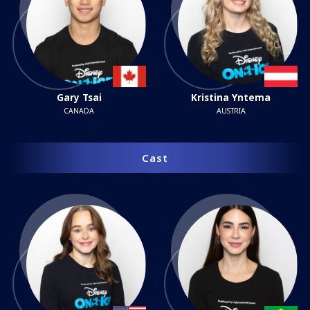
Gary Tsai
Kristina Yntema
CANADA
AUSTRIA
Cast