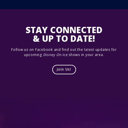
STAY CONNECTED
& UP TO DATE!
Follow us on Facebook and find out the latest updates for
upcoming
Disney On Ice
shows in your area.
Join Us!