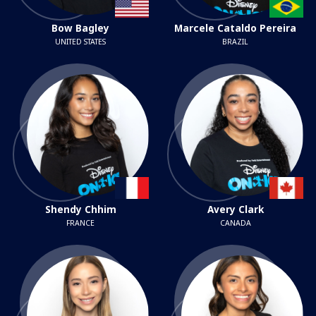
Bow Bagley
Marcele Cataldo Pereira
UNITED STATES
BRAZIL
Shendy Chhim
Avery Clark
FRANCE
CANADA