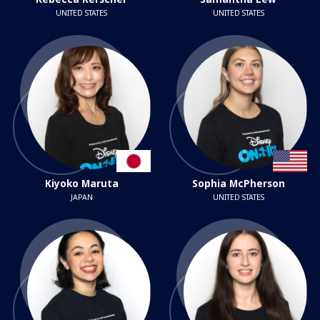
UNITED STATES
UNITED STATES
Kiyoko Maruta
Sophia McPherson
JAPAN
UNITED STATES