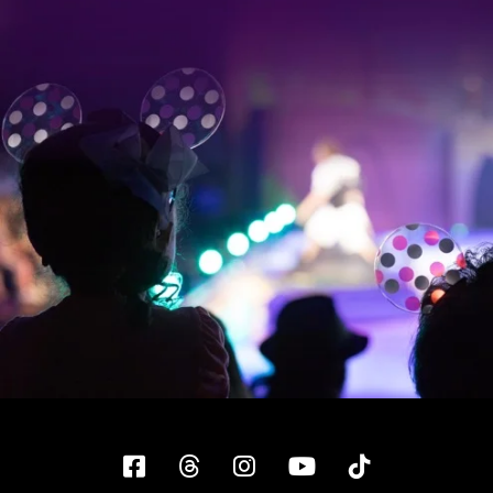
Facebook
Threads
Instagram
YouTube
Tiktok