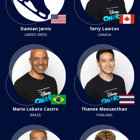
Damian Jarvis
Terry Lawton
UNITED STATES
CANADA
Mario Lobato Castro
Thanee Meesanthan
BRAZIL
THAILAND