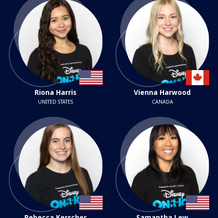
Riona Harris
Vienna Harwood
UNITED STATES
CANADA
Rebecca Kerscher
Samantha Lew