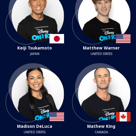
Keiji Tsukamoto
Matthew Warner
JAPAN
UNITED STATES
Madison DeLuca
Mathew King
UNITED STATES
CANADA