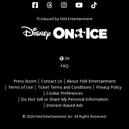
Facebook
Threads
Instagram
YouTube
Tiktok
Produced by Feld Entertainment
IN
FAQ
Press Room
Contact Us
About Feld Entertainment
Terms of Use
Ticket Terms and Conditions
Privacy Policy
Cookie Preferences
Do Not Sell or Share My Personal Information
Interest-Based Ads
© 2026 Feld Entertainment, Inc. All Rights Reserved.