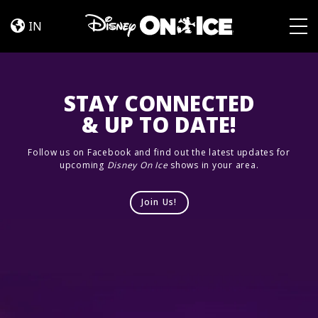
Jump
Skip to content
In!
IN
Togg
STAY CONNECTED
& UP TO DATE!
Follow us on Facebook and find out the latest updates for
upcoming
Disney On Ice
shows in your area.
Join Us!