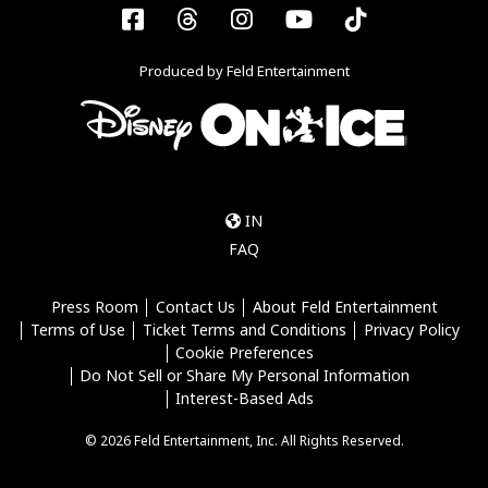
Facebook
Threads
Instagram
YouTube
Tiktok
Produced by Feld Entertainment
IN
FAQ
Press Room
Contact Us
About Feld Entertainment
Terms of Use
Ticket Terms and Conditions
Privacy Policy
Cookie Preferences
Do Not Sell or Share My Personal Information
Interest-Based Ads
© 2026 Feld Entertainment, Inc. All Rights Reserved.