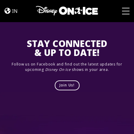
Jump
Skip to content
In!
IN
Togg
STAY CONNECTED
& UP TO DATE!
Follow us on Facebook and find out the latest updates for
upcoming
Disney On Ice
shows in your area.
Join Us!