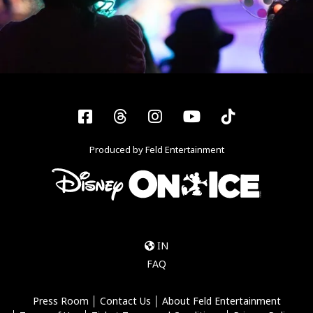
Facebook
Threads
Instagram
YouTube
Tiktok
Produced by Feld Entertainment
IN
FAQ
Press Room
Contact Us
About Feld Entertainment