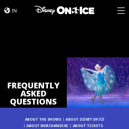
FAQ
Skip to content
IN
Togg
FREQUENTLY
ASKED
QUESTIONS
ABOUT THE SHOWS
ABOUT
DISNEY ON ICE
ABOUT MERCHANDISE
ABOUT TICKETS