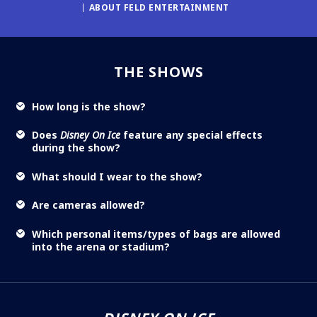
ABOUT FELD ENTERTAINMENT
THE SHOWS
How long is the show?
Does
Disney On Ice
feature any special effects
during the show?
What should I wear to the show?
Are cameras allowed?
Which personal items/types of bags are allowed
into the arena or stadium?