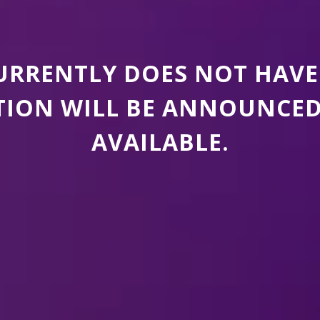
CURRENTLY DOES NOT HAVE
ION WILL BE ANNOUNCED A
AVAILABLE.