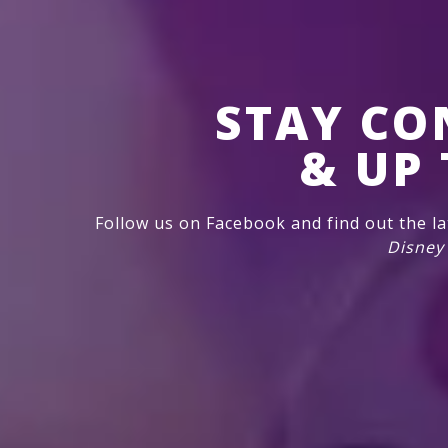
STAY CO
& UP 
Follow us on Facebook and find out the l
Disney