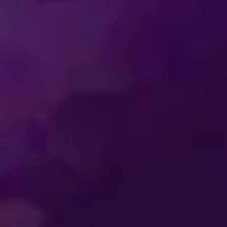
SS
ENTERTAINMENT