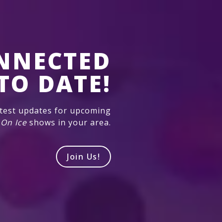
NNECTED
TO DATE!
atest updates for upcoming
 On Ice
shows in your area.
Join Us!