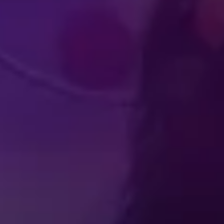
UDIENCE
PERFOR
PERIENCES
ATHLET
Produced by Feld Entertainment
m
ube
iktok
IN
FAQ