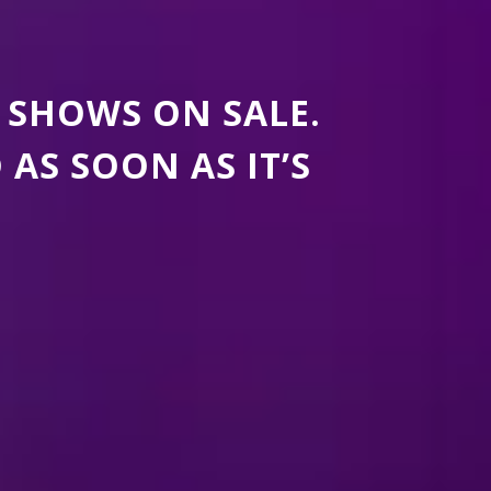
 SHOWS ON SALE.
S SOON AS IT’S