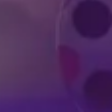
DISNEY SHOWS