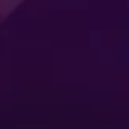
MER
CONNECTING
ES
GENERATIONS