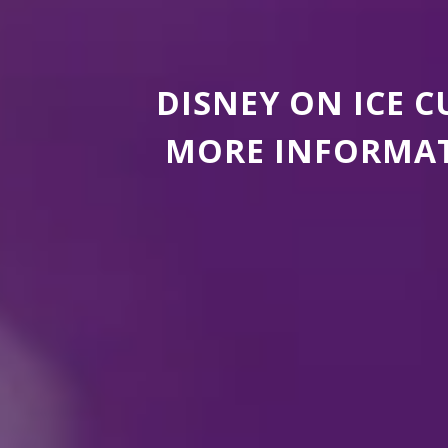
DISNEY ON ICE 
MORE INFORMAT