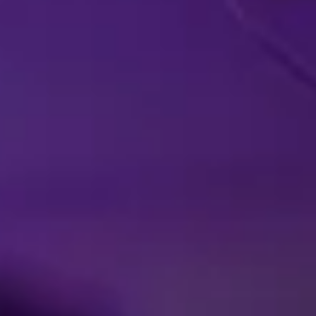
LIVE IN YOUR
A
HOMETOWN
EX
Facebook
Threads
Instagra
YouT
T