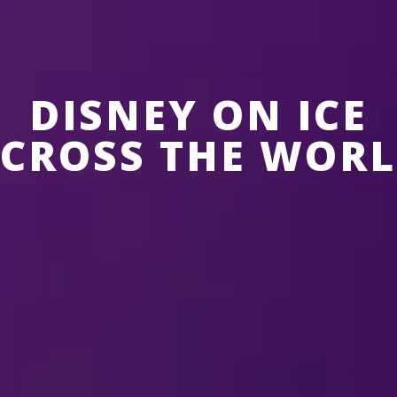
DISNEY ON ICE
CROSS THE WOR