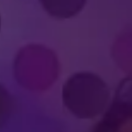
IMMERSIVE
WORLD-CLA