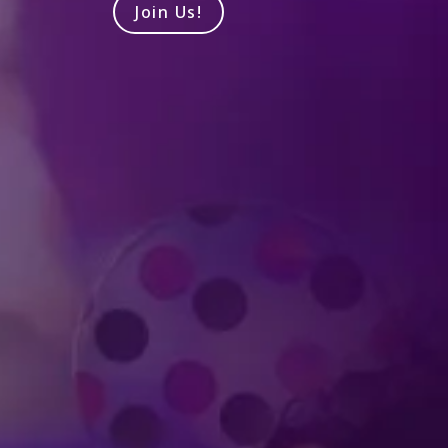
Join Us!
Produced by Feld Entertainment
m
ube
iktok