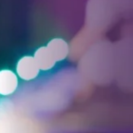
Facebook
Threads
Instagra
YouT
T