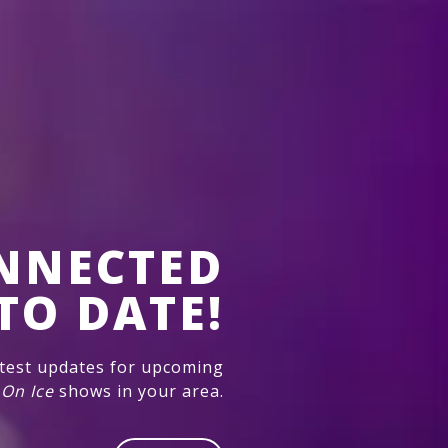
NNECTED
TO DATE!
atest updates for upcoming
 On Ice
shows in your area.