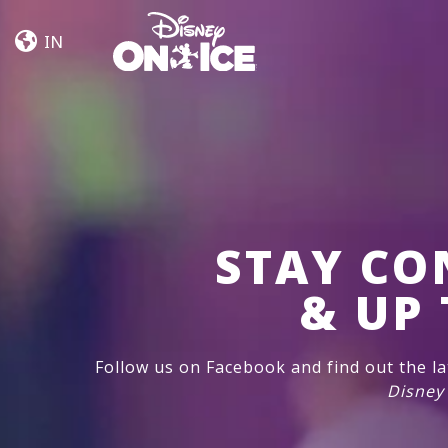
Rêvons
Skip to content
Ensemble
IN
STAY CO
& UP 
Follow us on Facebook and find out the l
Disney