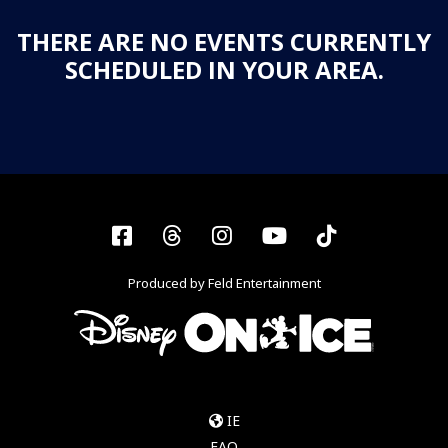
THERE ARE NO EVENTS CURRENTLY
SCHEDULED IN YOUR AREA.
Facebook
Threads
Instagram
YouTube
Tiktok
Produced by Feld Entertainment
IE
FAQ