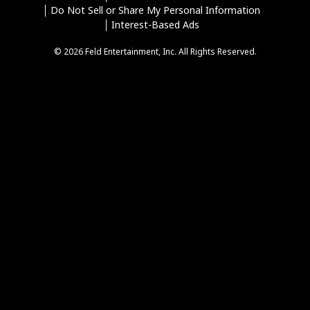
Do Not Sell or Share My Personal Information
Interest-Based Ads
© 2026 Feld Entertainment, Inc. All Rights Reserved.