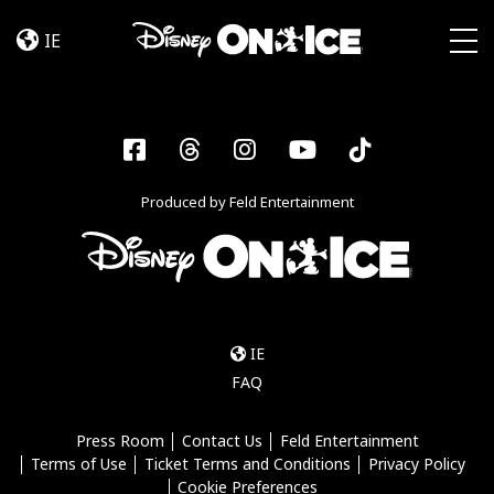
Become
Skip to content
a
IE
Disney
Togg
On
Ice
Insider
Facebook
Threads
Instagram
YouTube
Tiktok
–
Sign
Produced by Feld Entertainment
Up
IE
FAQ
Press Room
Contact Us
Feld Entertainment
Terms of Use
Ticket Terms and Conditions
Privacy Policy
Cookie Preferences