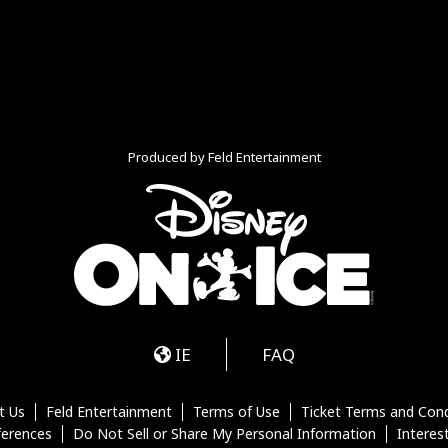
Produced by Feld Entertainment
m
ube
iktok
IE
FAQ
t Us
Feld Entertainment
Terms of Use
Ticket Terms and Cond
ferences
Do Not Sell or Share My Personal Information
Interes