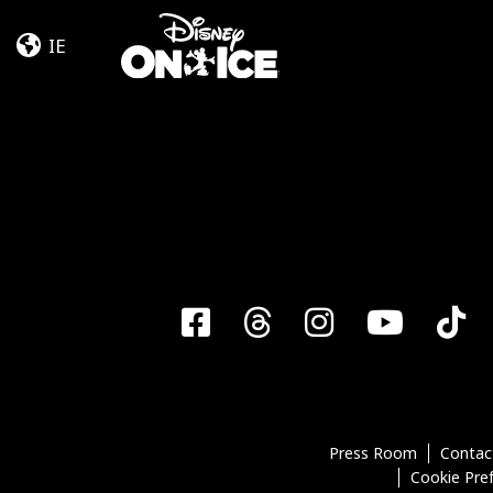
Let’s
Skip to content
Dance
IE
Facebook
Threads
Instagra
YouT
T
Press Room
Contac
Cookie Pre