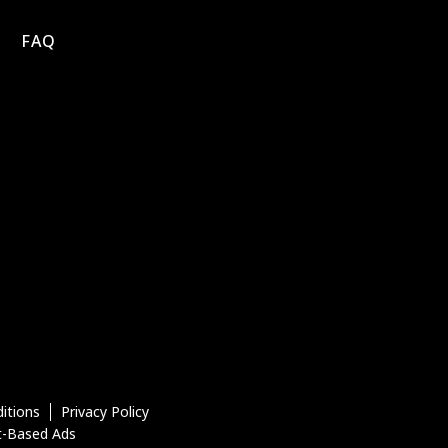
FAQ
itions
Privacy Policy
t-Based Ads