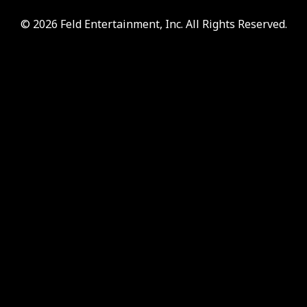
© 2026 Feld Entertainment, Inc. All Rights Reserved.