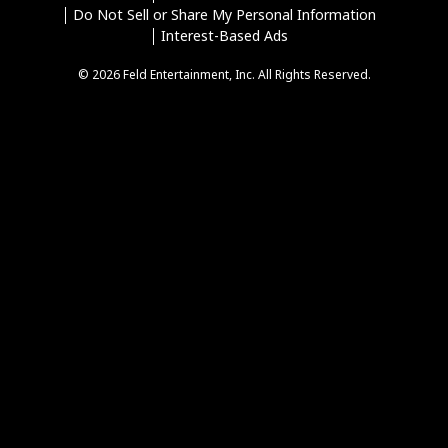
Do Not Sell or Share My Personal Information
Interest-Based Ads
© 2026 Feld Entertainment, Inc. All Rights Reserved.