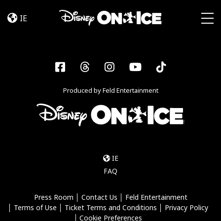
Jump
Skip to content
In!
IE
Togg
Facebook
Threads
Instagram
YouTube
Tiktok
Produced by Feld Entertainment
IE
FAQ
Press Room
Contact Us
Feld Entertainment
Terms of Use
Ticket Terms and Conditions
Privacy Policy
Cookie Preferences