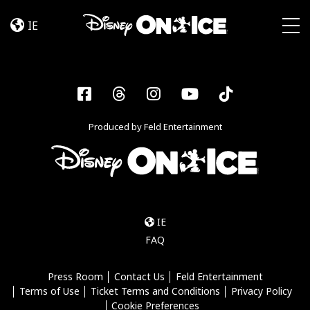
Frozen
Skip to content
&
IE
Encanto
Togg
Facebook
Threads
Instagram
YouTube
Tiktok
Produced by Feld Entertainment
IE
FAQ
Press Room
Contact Us
Feld Entertainment
Terms of Use
Ticket Terms and Conditions
Privacy Policy
Cookie Preferences