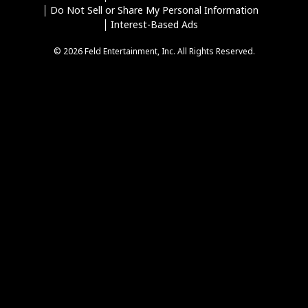
Do Not Sell or Share My Personal Information
Interest-Based Ads
© 2026 Feld Entertainment, Inc. All Rights Reserved.