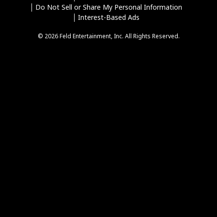
Do Not Sell or Share My Personal Information
Interest-Based Ads
© 2026 Feld Entertainment, Inc. All Rights Reserved.