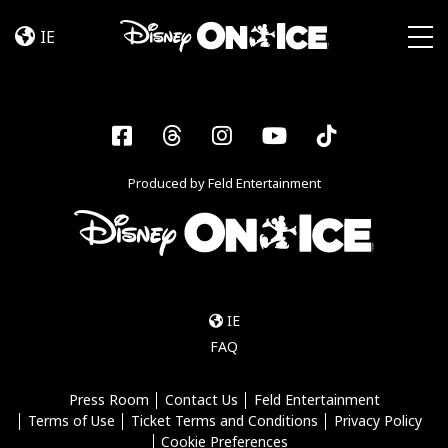
Dream
Skip to content
Big
IE
Togg
Facebook
Threads
Instagram
YouTube
Tiktok
Produced by Feld Entertainment
IE
FAQ
Press Room
Contact Us
Feld Entertainment
Terms of Use
Ticket Terms and Conditions
Privacy Policy
Cookie Preferences