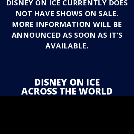
DISNEY ON ICE CURRENTLY DOES
NOT HAVE SHOWS ON SALE.
MORE INFORMATION WILL BE
ANNOUNCED AS SOON AS IT’S
AVAILABLE.
DISNEY ON ICE
ACROSS THE WORLD