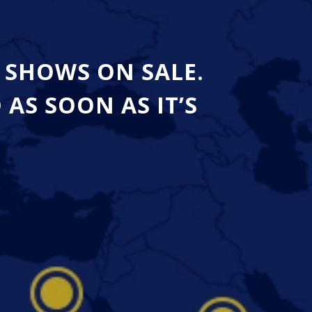
 SHOWS ON SALE.
S SOON AS IT’S