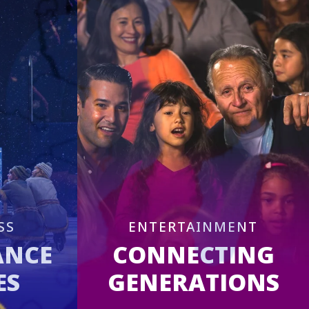
SS
ENTERTAINMENT
ANCE
CONNECTING
ES
GENERATIONS