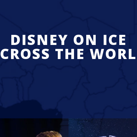
DISNEY ON ICE
CROSS THE WOR