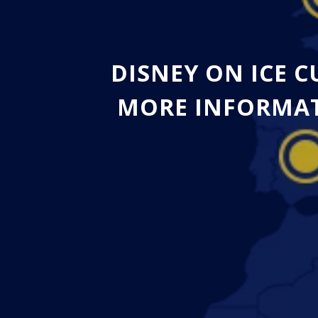
DISNEY ON ICE 
MORE INFORMAT