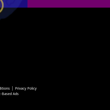
itions
Privacy Policy
t-Based Ads