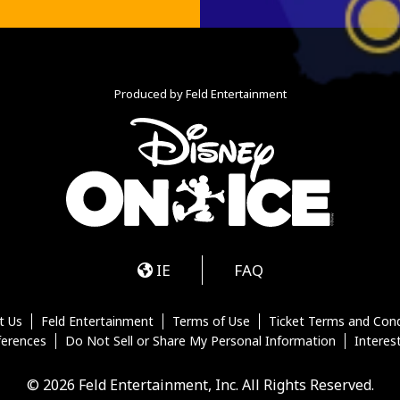
Produced by Feld Entertainment
m
ube
iktok
IE
FAQ
t Us
Feld Entertainment
Terms of Use
Ticket Terms and Cond
ferences
Do Not Sell or Share My Personal Information
Interes
© 2026 Feld Entertainment, Inc. All Rights Reserved.