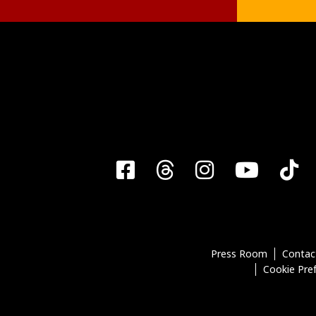
Facebook
Threads
Instagra
YouT
T
Press Room
Contac
Cookie Pre