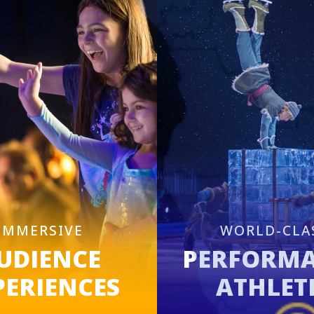
IMMERSIVE
WORLD-CLA
UDIENCE
PERFORM
PERIENCES
ATHLET