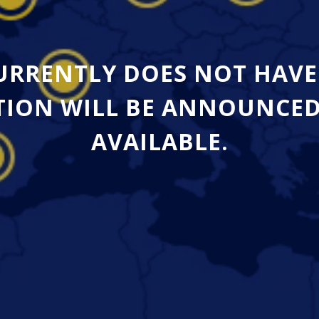
CURRENTLY DOES NOT HAVE
ION WILL BE ANNOUNCED A
AVAILABLE.