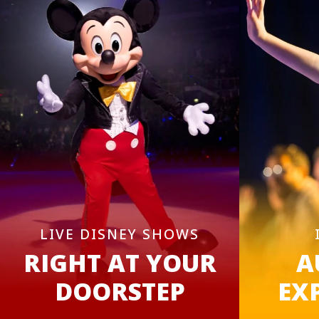
LIVE DISNEY SHOWS
RIGHT AT YOUR
A
DOORSTEP
EX