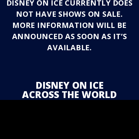
DISNEY ON ICE CURRENTLY DOES
NOT HAVE SHOWS ON SALE.
MORE INFORMATION WILL BE
ANNOUNCED AS SOON AS IT’S
AVAILABLE.
DISNEY ON ICE
ACROSS THE WORLD