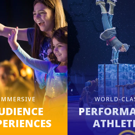
IMMERSIVE
WORLD-CLA
UDIENCE
PERFORM
PERIENCES
ATHLET