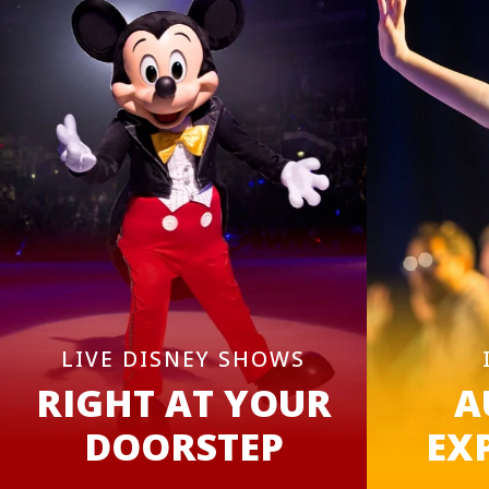
LIVE DISNEY SHOWS
RIGHT AT YOUR
A
DOORSTEP
EX