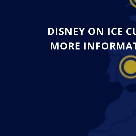
DISNEY ON ICE 
MORE INFORMAT