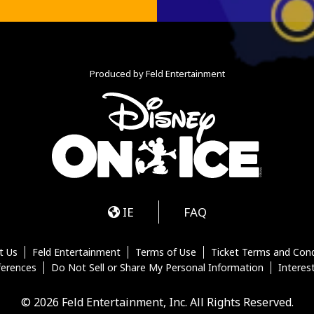
Produced by Feld Entertainment
m
ube
iktok
IE
FAQ
t Us
Feld Entertainment
Terms of Use
Ticket Terms and Cond
ferences
Do Not Sell or Share My Personal Information
Interes
© 2026 Feld Entertainment, Inc. All Rights Reserved.