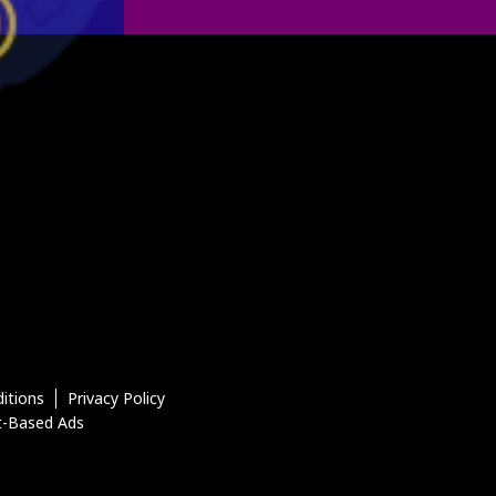
itions
Privacy Policy
t-Based Ads