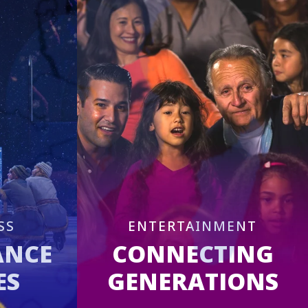
SS
ENTERTAINMENT
ANCE
CONNECTING
ES
GENERATIONS