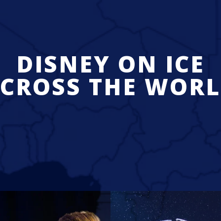
DISNEY ON ICE
CROSS THE WOR