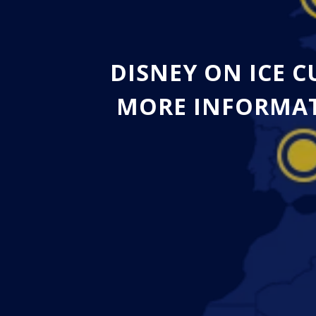
DISNEY ON ICE 
MORE INFORMAT