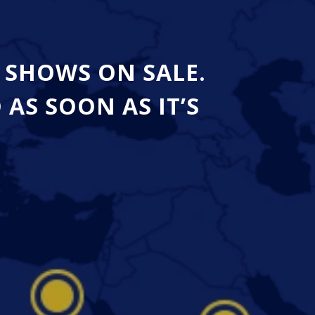
 SHOWS ON SALE.
S SOON AS IT’S