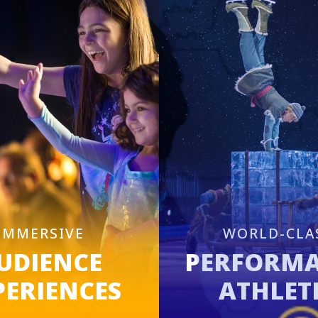
IMMERSIVE
WORLD-CLA
UDIENCE
PERFORM
PERIENCES
ATHLET