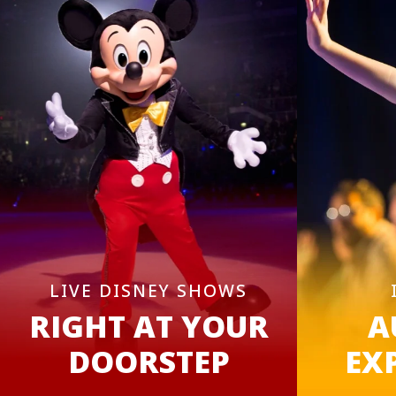
LIVE DISNEY SHOWS
RIGHT AT YOUR
A
DOORSTEP
EX