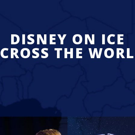
DISNEY ON ICE
CROSS THE WOR