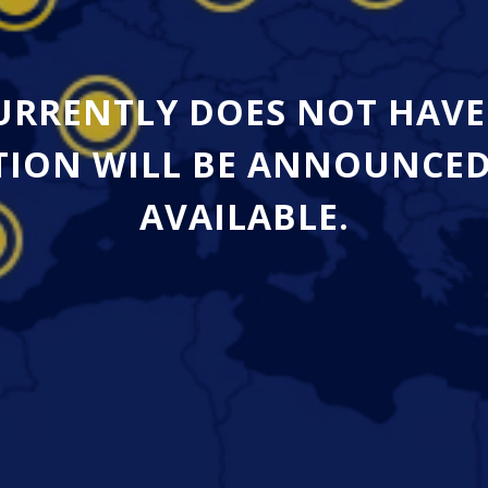
CURRENTLY DOES NOT HAVE
ION WILL BE ANNOUNCED A
AVAILABLE.