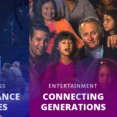
SS
ENTERTAINMENT
ANCE
CONNECTING
ES
GENERATIONS