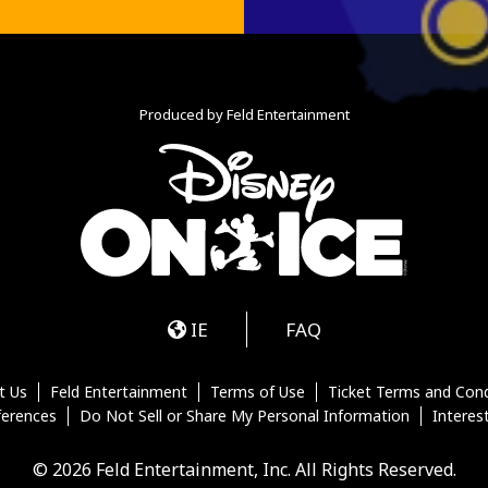
Produced by Feld Entertainment
m
ube
iktok
IE
FAQ
t Us
Feld Entertainment
Terms of Use
Ticket Terms and Cond
ferences
Do Not Sell or Share My Personal Information
Interes
© 2026 Feld Entertainment, Inc. All Rights Reserved.