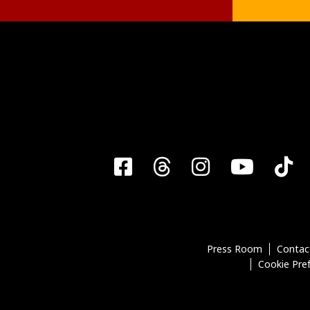
Facebook
Threads
Instagra
YouT
T
Press Room
Contac
Cookie Pre