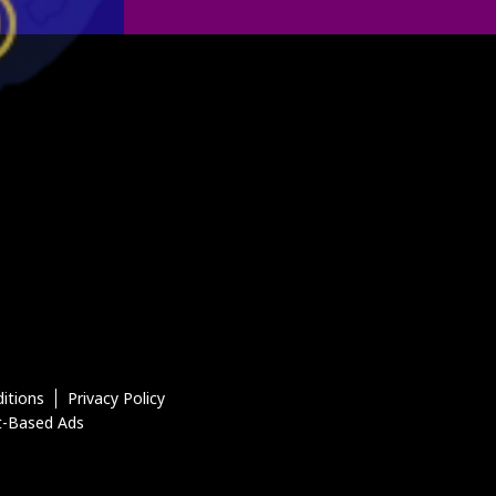
itions
Privacy Policy
t-Based Ads