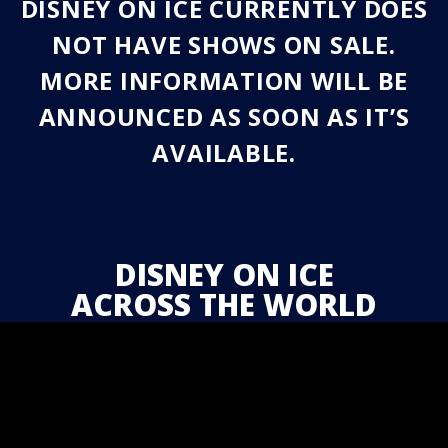
DISNEY ON ICE CURRENTLY DOES
NOT HAVE SHOWS ON SALE.
MORE INFORMATION WILL BE
ANNOUNCED AS SOON AS IT’S
AVAILABLE.
DISNEY ON ICE
ACROSS THE WORLD