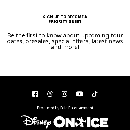
SIGN UP TO BECOME A
PRIORITY GUEST
Be the first to know about upcoming tour
dates, presales, special offers, latest news
and more!
Facebook
Threads
Instagram
YouTube
Tiktok
Produced by Feld Entertainment