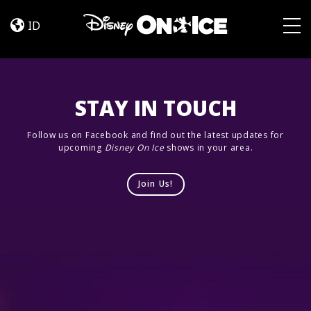
Road
Skip to content
Trip
ID
Adventures
Togg
STAY IN TOUCH
Follow us on Facebook and find out the latest updates for
upcoming
Disney On Ice
shows in your area.
Join Us!