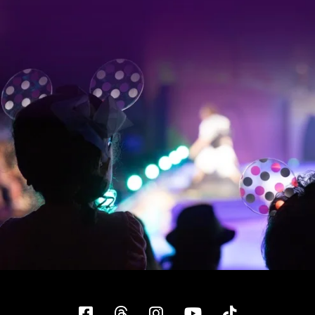
Facebook
Threads
Instagram
YouTube
Tiktok