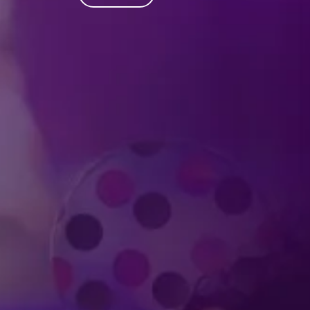
Produced by Feld Entertainment
m
ube
iktok