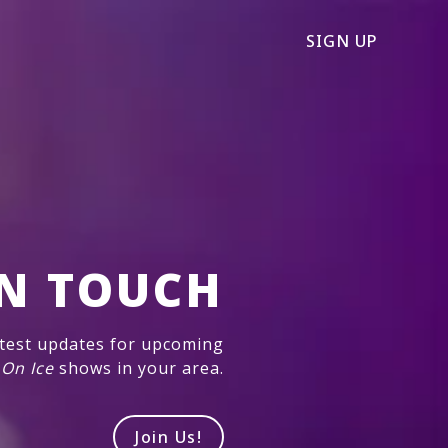
SIGN UP
IN TOUCH
atest updates for upcoming
 On Ice
shows in your area.
Join Us!