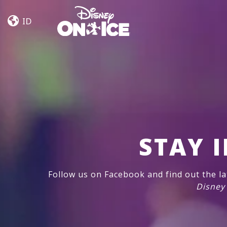
Let’s
Skip to content
Dance
ID
Kent,
Everett
STAY 
Follow us on Facebook and find out the l
Disney