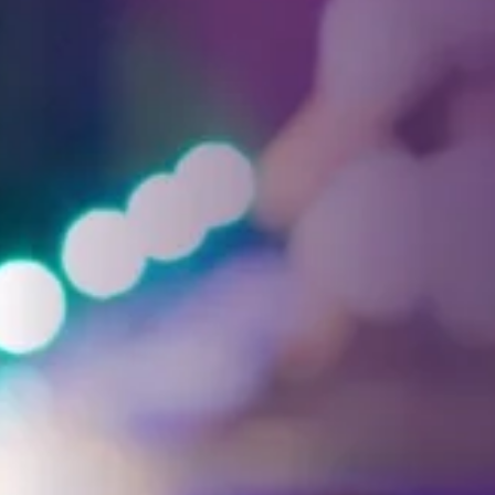
Facebook
Threads
Instagra
YouT
T