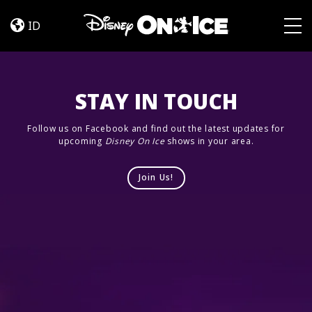
Jump
Skip to content
In!
ID
Togg
STAY IN TOUCH
Follow us on Facebook and find out the latest updates for
upcoming
Disney On Ice
shows in your area.
Join Us!