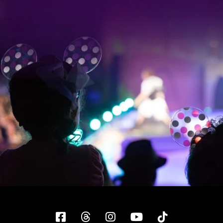
Facebook
Threads
Instagram
YouTube
Tiktok