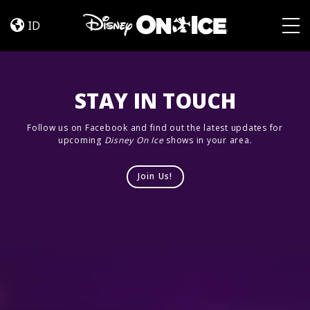
Jump
Skip to content
In!
ID
Togg
STAY IN TOUCH
Follow us on Facebook and find out the latest updates for
upcoming
Disney On Ice
shows in your area.
Join Us!