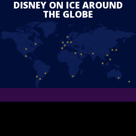
DISNEY ON ICE AROUND
THE GLOBE
STAY IN TOUCH
Follow us on Facebook and find out the latest updates for
upcoming
Disney On Ice
shows in your area.