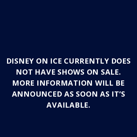
DISNEY ON ICE CURRENTLY DOES
NOT HAVE SHOWS ON SALE.
MORE INFORMATION WILL BE
ANNOUNCED AS SOON AS IT’S
AVAILABLE.